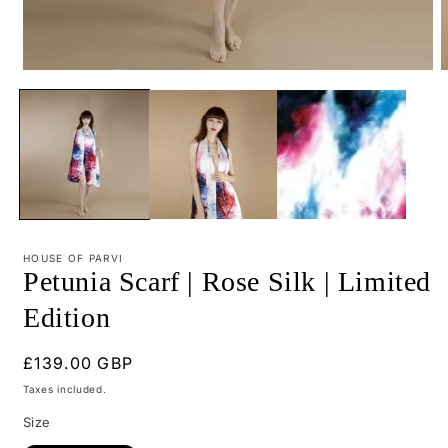
Open
O
media
m
1
2
in
i
modal
m
HOUSE OF PARVI
Petunia Scarf | Rose Silk | Limited
Edition
Regular
£139.00 GBP
price
Taxes included.
Size