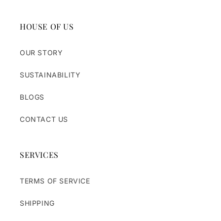
HOUSE OF US
OUR STORY
SUSTAINABILITY
BLOGS
CONTACT US
SERVICES
TERMS OF SERVICE
SHIPPING