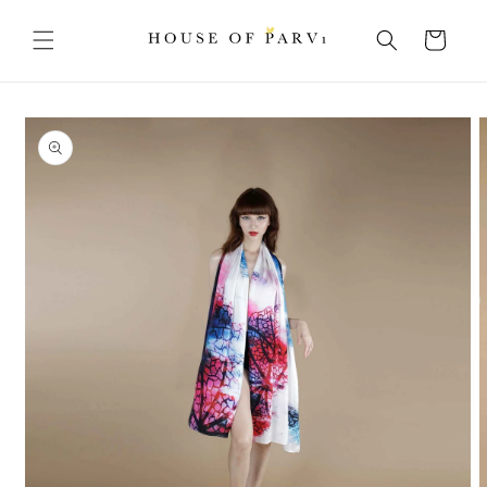
Skip to
content
Cart
Skip to
product
information