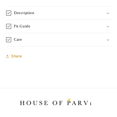
|
|
Rose
Rose
Description
Silk
Silk
|
|
Limited
Limited
Fit Guide
Edition
Edition
Care
Share