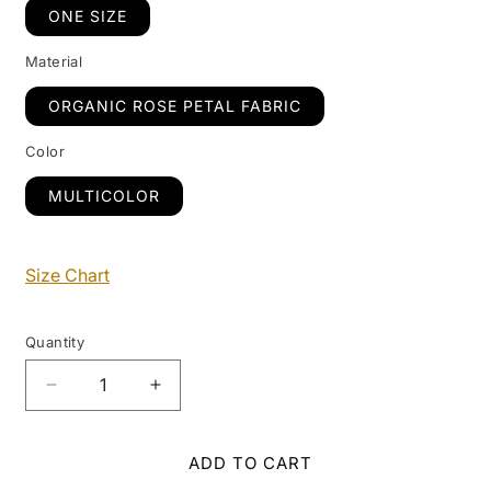
ONE SIZE
Material
ORGANIC ROSE PETAL FABRIC
Color
MULTICOLOR
Size Chart
Quantity
Decrease
Increase
quantity
quantity
for
for
Petunia
Petunia
ADD TO CART
Scarf
Scarf