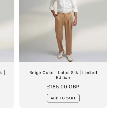
k |
Beige Color | Lotus Silk | Limited
Edition
Regular
£185.00 GBP
price
ADD TO CART