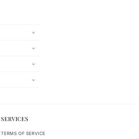
SERVICES
TERMS OF SERVICE