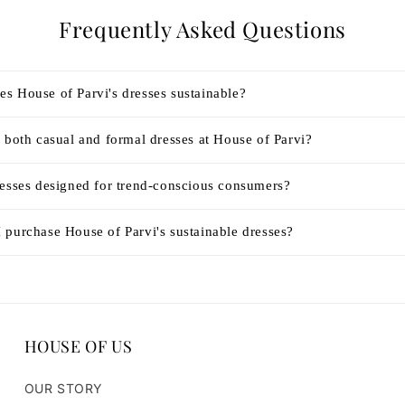
Frequently Asked Questions
s House of Parvi's dresses sustainable?
 both casual and formal dresses at House of Parvi?
resses designed for trend-conscious consumers?
 purchase House of Parvi's sustainable dresses?
HOUSE OF US
OUR STORY