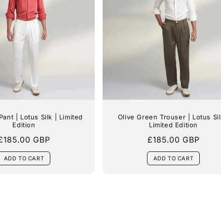
i
o
n
:
Pant | Lotus Silk | Limited
Olive Green Trouser | Lotus Sil
Edition
Limited Edition
Regular
£185.00 GBP
Regular
£185.00 GBP
price
price
ADD TO CART
ADD TO CART