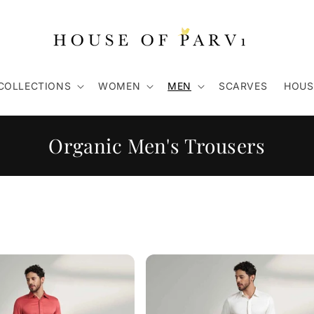
COLLECTIONS
WOMEN
MEN
SCARVES
HOUS
C
Organic Men's Trousers
o
l
l
e
c
t