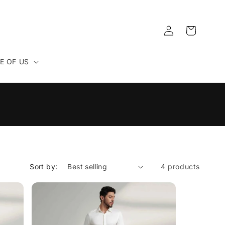
Log
Cart
in
E OF US
Sort by:
4 products