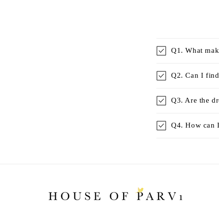
Q1. What make
Q2. Can I find
Q3. Are the d
Q4. How can I