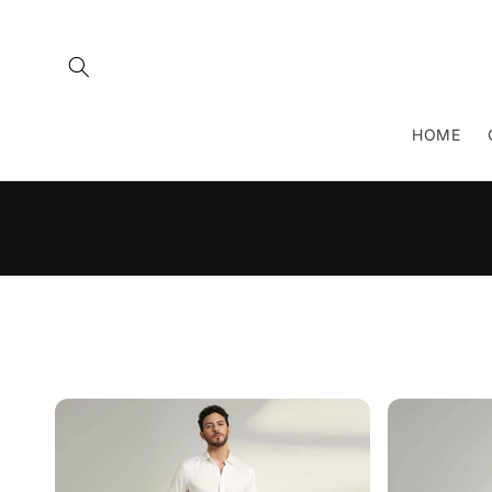
Skip to
content
HOME