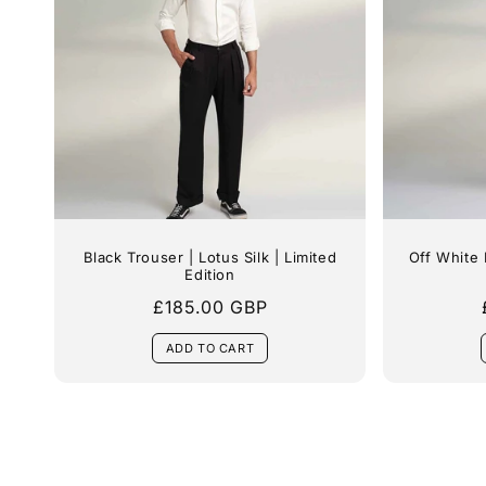
Black Trouser | Lotus Silk | Limited
Off White 
Edition
Regular
£185.00 GBP
price
ADD TO CART