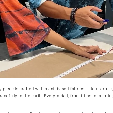
 piece is crafted with plant-based fabrics — lotus, rose
gracefully to the earth. Every detail, from trims to tailori