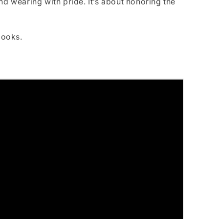
nd wearing with pride. It’s about honoring the
looks.