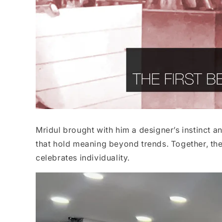
Mridul brought with him a designer’s instinct an
that hold meaning beyond trends. Together, they
celebrates individuality.