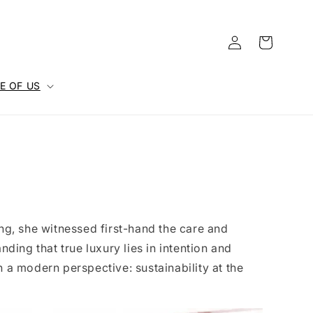
Log
Cart
in
E OF US
ing, she witnessed first-hand the care and
nding that true luxury lies in intention and
h a modern perspective: sustainability at the