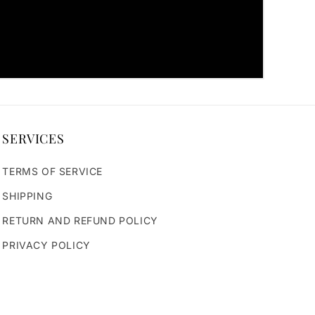
SERVICES
TERMS OF SERVICE
SHIPPING
RETURN AND REFUND POLICY
PRIVACY POLICY
rvi
seofparvi3728