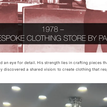
d an eye for detail. His strength lies in crafting pieces
 discovered a shared vision: to create clothing that res