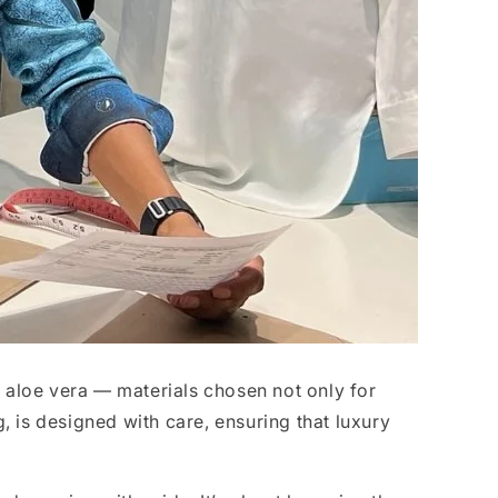
, aloe vera — materials chosen not only for
ng, is designed with care, ensuring that luxury