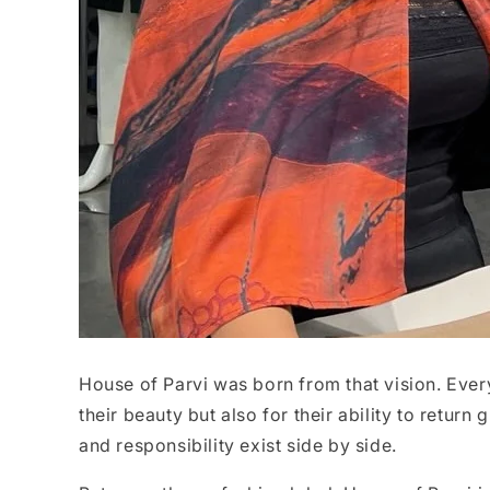
House of Parvi was born from that vision. Every
their beauty but also for their ability to return 
and responsibility exist side by side.