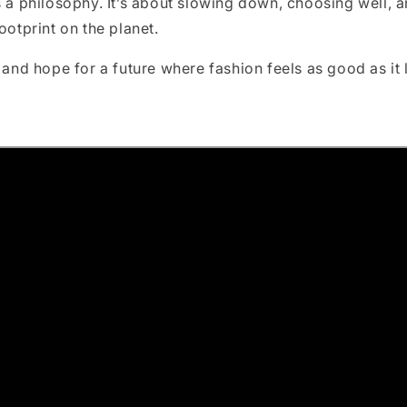
s a philosophy. It’s about slowing down, choosing well, a
ootprint on the planet.
, and hope for a future where fashion feels as good as it 