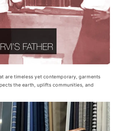
 that are timeless yet contemporary, garments
pects the earth, uplifts communities, and