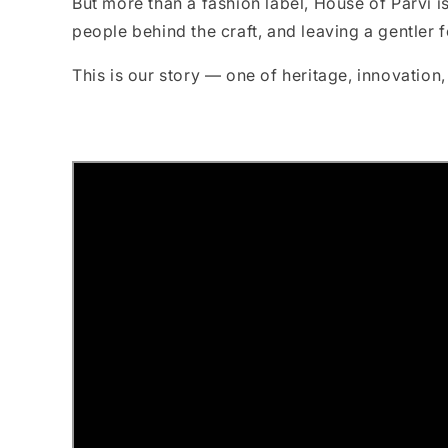
But more than a fashion label, House of Parvi i
people behind the craft, and leaving a gentler f
This is our story — one of heritage, innovation