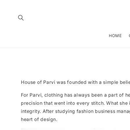
Skip to
content
HOME
House of Parvi was founded with a simple belief
For Parvi, clothing has always been a part of h
precision that went into every stitch. What she 
integrity. After studying fashion business mana
heart of design.