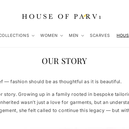
COLLECTIONS
WOMEN
MEN
SCARVES
HOUS
OUR STORY
 — fashion should be as thoughtful as it is beautiful.
er story. Growing up in a family rooted in bespoke tailor
inherited wasn’t just a love for garments, but an understa
gement, she felt called to continue this legacy — but wit