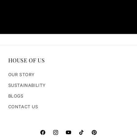
HOUSE OF US
OUR STORY
SUSTAINABILITY
BLOGS
CONTACT US
https://www.facebook.com/houseofparvi
https://www.instagram.com/houseofpa
https://www.youtube.com/@hou
TikTok
Pinterest