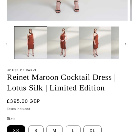
Open
O
media
m
1
2
in
i
modal
m
HOUSE OF PARVI
Reinet Maroon Cocktail Dress |
Lotus Silk | Limited Edition
Regular
£395.00 GBP
price
Taxes included.
Size
XS
S
M
L
XL