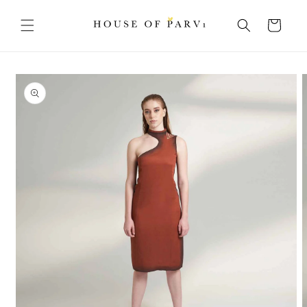
Skip to
content
Cart
Skip to
product
information