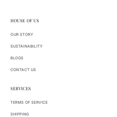
HOUSE OF US
OUR STORY
SUSTAINABILITY
BLOGS
CONTACT US
SERVICES
TERMS OF SERVICE
SHIPPING