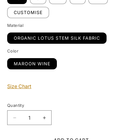
CUSTOMISE
Material
ORGANIC LOTUS STEM SILK FABRIC
Color
MAROON WINE
Size Chart
Quantity
Decrease
Increase
quantity
quantity
for
for