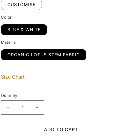
CUSTOMISE
Color
BLUE & WHITE
Material
ORGANIC LOTUS STEM FABRIC
Size Chart
Quantity
Decrease
Increase
quantity
quantity
for
for
Designer
Designer
ADD TO CART
White
White