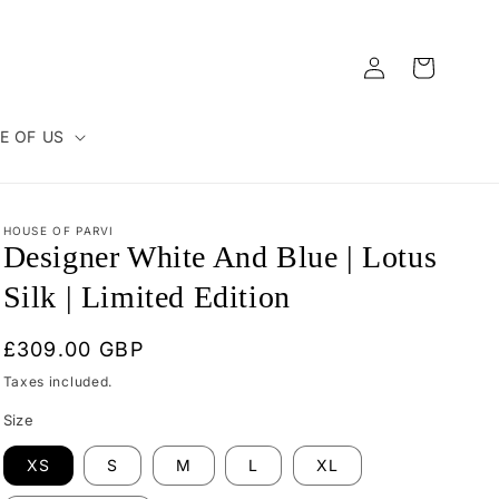
Log
Cart
in
E OF US
HOUSE OF PARVI
Designer White And Blue | Lotus
Silk | Limited Edition
Regular
£309.00 GBP
price
Taxes included.
Size
XS
S
M
L
XL