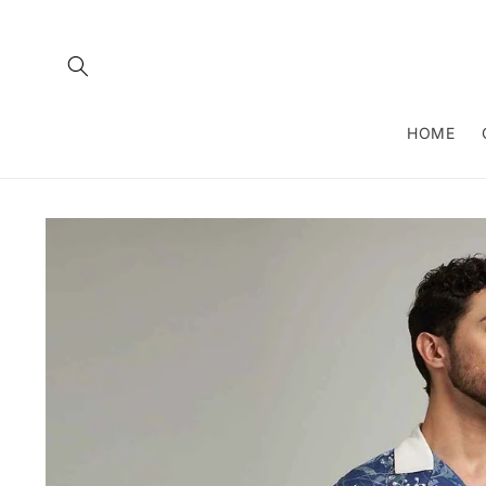
Skip to
content
HOME
Skip to
product
information