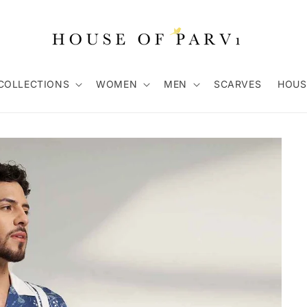
COLLECTIONS
WOMEN
MEN
SCARVES
HOUS