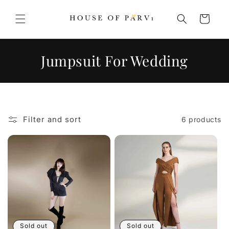
Skip to
content
Cart
C
Jumpsuit For Wedding
o
l
l
Filter and sort
6 products
e
c
t
i
o
n
Sold out
Sold out