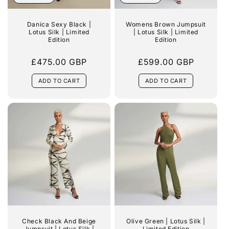
:
Danica Sexy Black |
Womens Brown Jumpsuit
Lotus Silk | Limited
| Lotus Silk | Limited
Edition
Edition
Regular
£475.00 GBP
Regular
£599.00 GBP
price
price
ADD TO CART
ADD TO CART
Check Black And Beige
Olive Green | Lotus Silk |
Jumpsuit | Lotus Silk |
Limited Edition