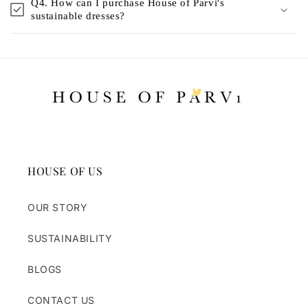
Q4. How can I purchase House of Parvi's
sustainable dresses?
HOUSE OF US
OUR STORY
SUSTAINABILITY
BLOGS
CONTACT US