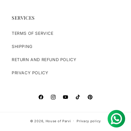
SERVICES
TERMS OF SERVICE
SHIPPING
RETURN AND REFUND POLICY
PRIVACY POLICY
https://www.facebook.com/houseofparvi
https://www.instagram.com/houseofpa
https://www.youtube.com/@hou
TikTok
Pinterest
© 2026,
House of Parvi
Privacy policy