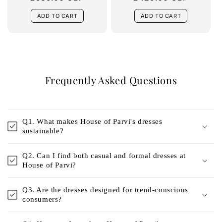
price
price
ADD TO CART
ADD TO CART
Frequently Asked Questions
Q1. What makes House of Parvi's dresses
sustainable?
Q2. Can I find both casual and formal dresses at
House of Parvi?
Q3. Are the dresses designed for trend-conscious
consumers?