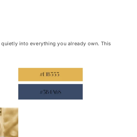
 quietly into everything you already own. This