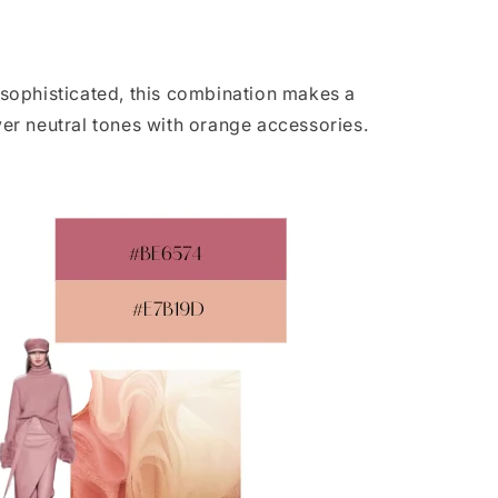
 sophisticated, this combination makes a
over neutral tones with orange accessories.