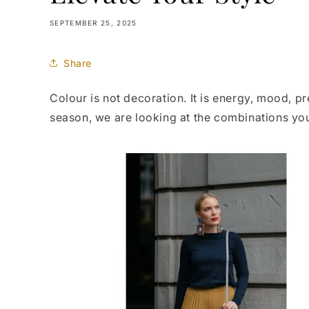
SEPTEMBER 25, 2025
Share
Colour is not decoration. It is energy, mood, p
season, we are looking at the combinations y