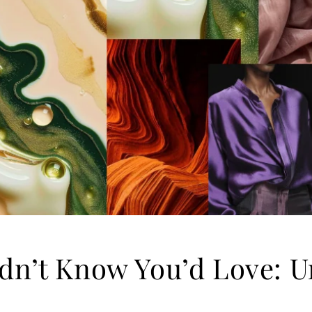
dn’t Know You’d Love: U