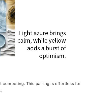
competing. This pairing is effortless for
s.