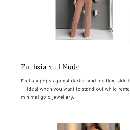
Fuchsia and Nude
Fuchsia pops against darker and medium skin to
— ideal when you want to stand out while remain
minimal gold jewellery.