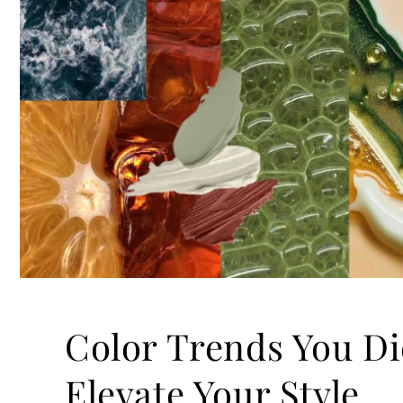
Color Trends You Di
Elevate Your Style