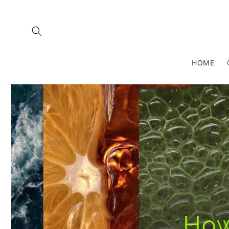
Skip to
content
HOME