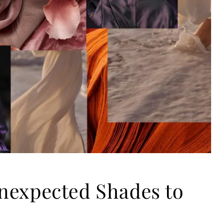
nexpected Shades to