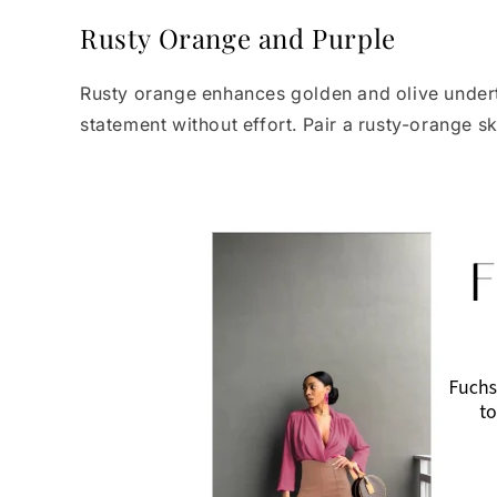
Rusty Orange and Purple
Rusty orange enhances golden and olive underto
statement without effort. Pair a rusty-orange s