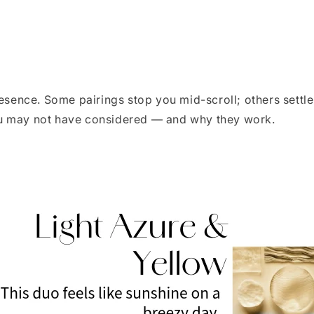
resence. Some pairings stop you mid-scroll; others settle
ou may not have considered — and why they work.