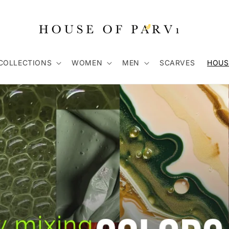
COLLECTIONS
WOMEN
MEN
SCARVES
HOUS