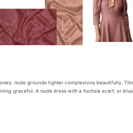
nes; nude grounds lighter complexions beautifully. Thi
ing graceful. A nude dress with a fuchsia scarf, or blus