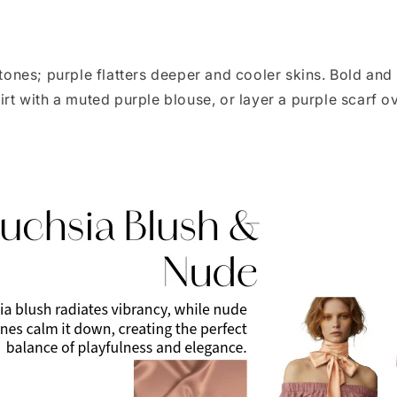
nes; purple flatters deeper and cooler skins. Bold and
kirt with a muted purple blouse, or layer a purple scarf 