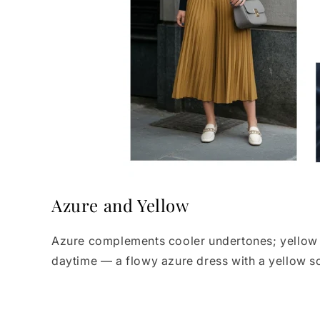
Azure and Yellow
Azure complements cooler undertones; yellow li
daytime — a flowy azure dress with a yellow sca