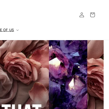
Log
Cart
in
E OF US