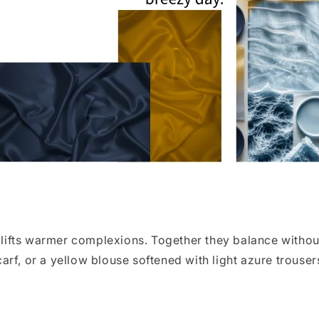
fts warmer complexions. Together they balance without 
rf, or a yellow blouse softened with light azure trouser