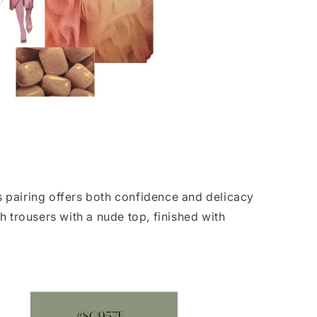
s pairing offers both confidence and delicacy
h trousers with a nude top, finished with