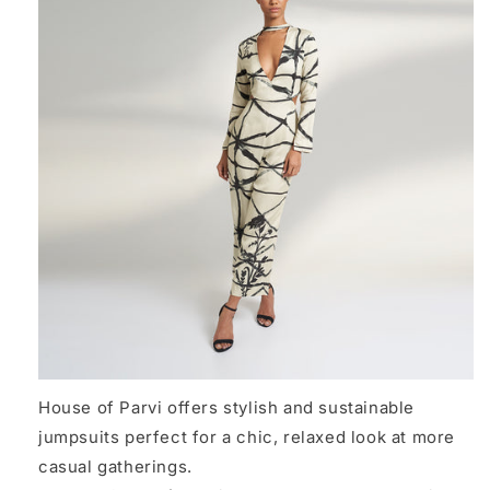
House of Parvi offers stylish and sustainable
jumpsuits perfect for a chic, relaxed look at more
casual gatherings.