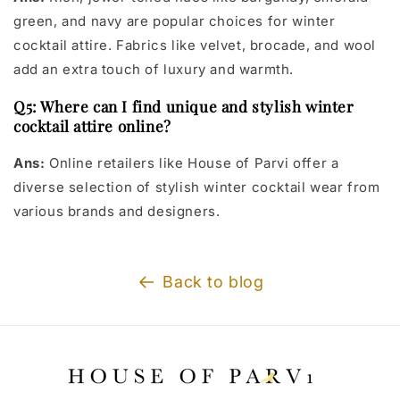
green, and navy are popular choices for winter
cocktail attire. Fabrics like velvet, brocade, and wool
add an extra touch of luxury and warmth.
Q5: Where can I find unique and stylish winter
cocktail attire online?
Ans:
Online retailers like House of Parvi offer a
diverse selection of stylish winter cocktail wear from
various brands and designers.
Back to blog