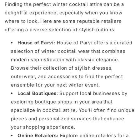
Finding the perfect winter cocktail attire can be a
delightful experience, especially when you know
where to look. Here are some reputable retailers
offering a diverse selection of stylish options:
House of Parvi:
House of Parvi offers a curated
selection of winter cocktail wear that combines
modern sophistication with classic elegance.
Browse their collection of stylish dresses,
outerwear, and accessories to find the perfect
ensemble for your next winter event.
Local Boutiques
: Support local businesses by
exploring boutique shops in your area that
specialize in cocktail attire. You'll often find unique
pieces and personalized services that enhance
your shopping experience.
Online Retailers:
Explore online retailers for a