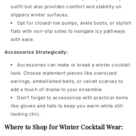
outfit but also provides comfort and stability on
slippery winter surfaces.
Opt for closed-toe pumps, ankle boots, or stylish
flats with non-slip soles to navigate icy pathways
with ease.
Accessorize Strategically:
Accessories can make or break a winter cocktail
look. Choose statement pieces like oversized
earrings, embellished belts, or velvet scarves to
add a touch of drama to your ensemble.
Don't forget to accessorize with practical items
like gloves and hats to keep you warm while still
looking chic.
Where to Shop for Winter Cocktail Wear: