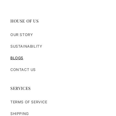
HOUSE OF US
OUR STORY
SUSTAINABILITY
BLOGS
CONTACT US
SERVICES
TERMS OF SERVICE
SHIPPING