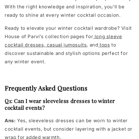
With the right knowledge and inspiration, you'll be
ready to shine at every winter cocktail occasion.
Ready to elevate your winter cocktail wardrobe? Visit
House of Parvi’s collection pages for
long sleeve
cocktail dresses
,
casual jumpsuits
, and
tops
to
discover sustainable and stylish options perfect for
any winter event.
Frequently Asked Questions
Q1: Can I wear sleeveless dresses to winter
cocktail events?
Ans:
Yes, sleeveless dresses can be worn to winter
cocktail events, but consider layering with a jacket or
wrap for added warmth.