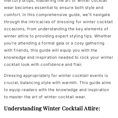
mercury drops, mastering the art of winter cocktail
wear becomes essential to ensure both style and
comfort. In this comprehensive guide, we'll navigate
through the intricacies of dressing for winter cocktail
occasions, from understanding the key elements of
winter attire to providing expert styling tips. Whether
you're attending a formal gala or a cosy gathering
with friends, this guide will equip you with the
knowledge and inspiration needed to rock your winter
cocktail look with confidence and flair.
Dressing appropriately for winter cocktail events is
crucial, balancing style with warmth. This guide aims
to equip readers with the knowledge and inspiration
to master the art of winter cocktail wear.
Understanding Winter Cocktail Attire: