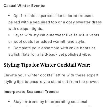
Casual Winter Events:
Opt for chic separates like tailored trousers
paired with a sequined top or a cosy sweater dress
with opaque tights.
Layer with stylish outerwear like faux fur vests
or wool coats for added warmth and style.
Complete your ensemble with ankle boots or
stylish flats for a laid-back yet polished vibe.
Styling Tips for Winter Cocktail Wear:
Elevate your winter cocktail attire with these expert
styling tips to ensure you stand out from the crowd:
Incorporate Seasonal Trends:
Stay on-trend by incorporating seasonal