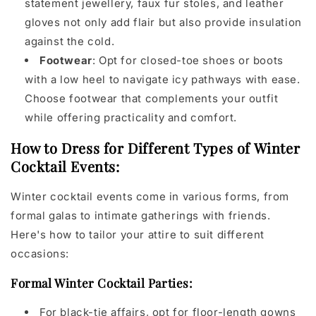
statement jewellery, faux fur stoles, and leather
gloves not only add flair but also provide insulation
against the cold.
Footwear
: Opt for closed-toe shoes or boots
with a low heel to navigate icy pathways with ease.
Choose footwear that complements your outfit
while offering practicality and comfort.
How to Dress for Different Types of Winter
Cocktail Events:
Winter cocktail events come in various forms, from
formal galas to intimate gatherings with friends.
Here's how to tailor your attire to suit different
occasions:
Formal Winter Cocktail Parties:
For black-tie affairs, opt for floor-length gowns