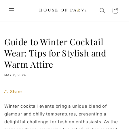
Skip to
content
Cart
Guide to Winter Cocktail
Wear: Tips for Stylish and
Warm Attire
MAY 2, 2024
Share
Winter cocktail events bring a unique blend of
glamour and chilly temperatures, presenting a
delightful challenge for fashion enthusiasts. As the