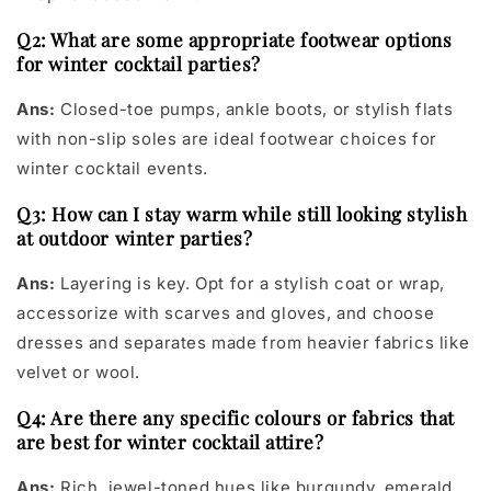
Q2: What are some appropriate footwear options
for winter cocktail parties?
Ans:
Closed-toe pumps, ankle boots, or stylish flats
with non-slip soles are ideal footwear choices for
winter cocktail events.
Q3: How can I stay warm while still looking stylish
at outdoor winter parties?
Ans:
Layering is key. Opt for a stylish coat or wrap,
accessorize with scarves and gloves, and choose
dresses and separates made from heavier fabrics like
velvet or wool.
Q4: Are there any specific colours or fabrics that
are best for winter cocktail attire?
Ans:
Rich, jewel-toned hues like burgundy, emerald