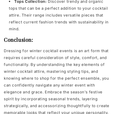
Tops Collection:
Discover trendy and organic
tops that can be a perfect addition to your cocktail
attire. Their range includes versatile pieces that
reflect current fashion trends with sustainability in
mind.
Conclusion:
Dressing for winter cocktail events is an art form that
requires careful consideration of style, comfort, and
functionality. By understanding the key elements of
winter cocktail attire, mastering styling tips, and
knowing where to shop for the perfect ensemble, you
can confidently navigate any winter event with
elegance and grace. Embrace the season's festive
spirit by incorporating seasonal trends, layering
strategically, and accessorizing thoughtfully to create
memorable looks that reflect your unique personality.