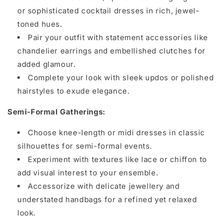
or sophisticated cocktail dresses in rich, jewel-
toned hues.
Pair your outfit with statement accessories like
chandelier earrings and embellished clutches for
added glamour.
Complete your look with sleek updos or polished
hairstyles to exude elegance.
Semi-Formal Gatherings:
Choose knee-length or midi dresses in classic
silhouettes for semi-formal events.
Experiment with textures like lace or chiffon to
add visual interest to your ensemble.
Accessorize with delicate jewellery and
understated handbags for a refined yet relaxed
look.