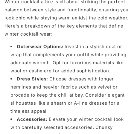
Winter cocktail attire is all about striking the perfect
balance between style and functionality, ensuring you
look chic while staying warm amidst the cold weather.
Here's a breakdown of the key elements that define
winter cocktail wear:
Outerwear Options:
Invest in a stylish coat or
wrap that complements your outfit while providing
adequate warmth. Opt for luxurious materials like
wool or cashmere for added sophistication.
Dress Styles:
Choose dresses with longer
hemlines and heavier fabrics such as velvet or
brocade to keep the chill at bay. Consider elegant
silhouettes like a sheath or A-line dresses for a
timeless appeal.
Accessories:
Elevate your winter cocktail look
with carefully selected accessories. Chunky