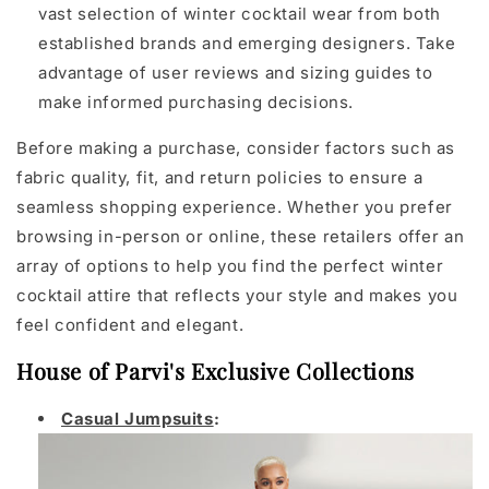
vast selection of winter cocktail wear from both
established brands and emerging designers. Take
advantage of user reviews and sizing guides to
make informed purchasing decisions.
Before making a purchase, consider factors such as
fabric quality, fit, and return policies to ensure a
seamless shopping experience. Whether you prefer
browsing in-person or online, these retailers offer an
array of options to help you find the perfect winter
cocktail attire that reflects your style and makes you
feel confident and elegant.
House of Parvi's Exclusive Collections
Casual Jumpsuits
: