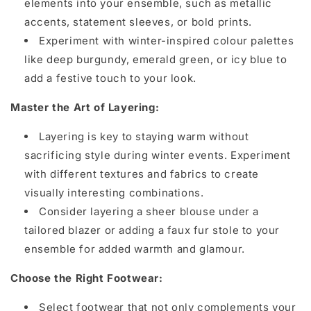
elements into your ensemble, such as metallic
accents, statement sleeves, or bold prints.
Experiment with winter-inspired colour palettes
like deep burgundy, emerald green, or icy blue to
add a festive touch to your look.
Master the Art of Layering:
Layering is key to staying warm without
sacrificing style during winter events. Experiment
with different textures and fabrics to create
visually interesting combinations.
Consider layering a sheer blouse under a
tailored blazer or adding a faux fur stole to your
ensemble for added warmth and glamour.
Choose the Right Footwear:
Select footwear that not only complements your