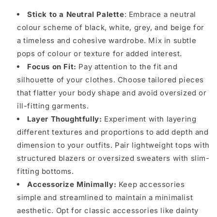
Stick to a Neutral Palette
: Embrace a neutral
colour scheme of black, white, grey, and beige for
a timeless and cohesive wardrobe. Mix in subtle
pops of colour or texture for added interest.
Focus on Fit:
Pay attention to the fit and
silhouette of your clothes. Choose tailored pieces
that flatter your body shape and avoid oversized or
ill-fitting garments.
Layer Thoughtfully:
Experiment with layering
different textures and proportions to add depth and
dimension to your outfits. Pair lightweight tops with
structured blazers or oversized sweaters with slim-
fitting bottoms.
Accessorize Minimally:
Keep accessories
simple and streamlined to maintain a minimalist
aesthetic. Opt for classic accessories like dainty