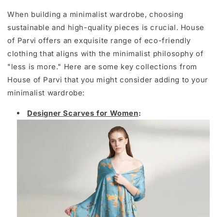
When building a minimalist wardrobe, choosing
sustainable and high-quality pieces is crucial. House
of Parvi offers an exquisite range of eco-friendly
clothing that aligns with the minimalist philosophy of
"less is more." Here are some key collections from
House of Parvi that you might consider adding to your
minimalist wardrobe:
Designer Scarves for Women
: