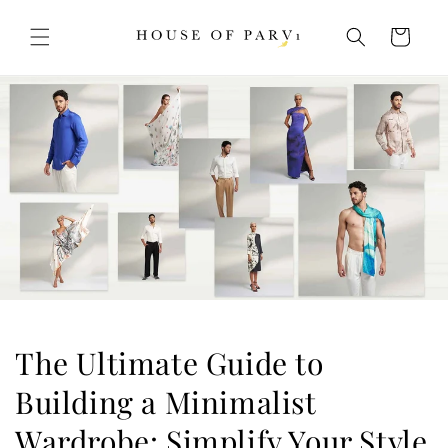
Skip to
content
Cart
The Ultimate Guide to
Building a Minimalist
Wardrobe: Simplify Your Style