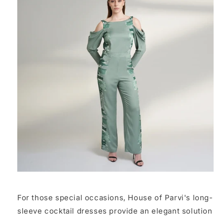
For those special occasions, House of Parvi's long-
sleeve cocktail dresses provide an elegant solution