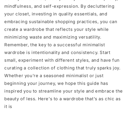
mindfulness, and self-expression. By decluttering
your closet, investing in quality essentials, and
embracing sustainable shopping practices, you can
create a wardrobe that reflects your style while
minimizing waste and maximizing versatility.
Remember, the key to a successful minimalist
wardrobe is intentionality and consistency. Start
small, experiment with different styles, and have fun
curating a collection of clothing that truly sparks joy.
Whether you're a seasoned minimalist or just
beginning your journey, we hope this guide has
inspired you to streamline your style and embrace the
beauty of less. Here's to a wardrobe that's as chic as
it is