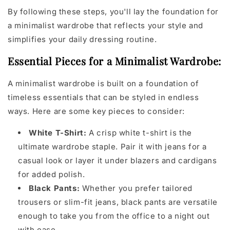
By following these steps, you'll lay the foundation for
a minimalist wardrobe that reflects your style and
simplifies your daily dressing routine.
Essential Pieces for a Minimalist Wardrobe:
A minimalist wardrobe is built on a foundation of
timeless essentials that can be styled in endless
ways. Here are some key pieces to consider:
White T-Shirt:
A crisp white t-shirt is the
ultimate wardrobe staple. Pair it with jeans for a
casual look or layer it under blazers and cardigans
for added polish.
Black Pants:
Whether you prefer tailored
trousers or slim-fit jeans, black pants are versatile
enough to take you from the office to a night out
with ease.