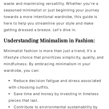
waste and maximizing versatility. Whether you're a
seasoned minimalist or just beginning your journey
towards a more intentional wardrobe, this guide is
here to help you streamline your style and make
getting dressed a breeze. Let's dive in.
Understanding Minimalism in Fashion:
Minimalist fashion is more than just a trend; it's a
lifestyle choice that prioritizes simplicity, quality, and
mindfulness. By embracing minimalism in your
wardrobe, you can:
Reduce decision fatigue and stress associated
with choosing outfits.
Save time and money by investing in timeless
pieces that last.
Contribute to environmental sustainability by