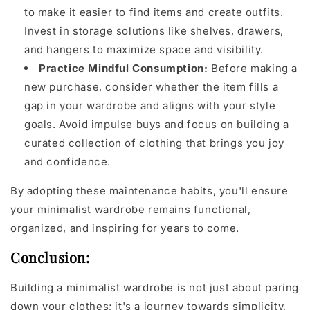
to make it easier to find items and create outfits.
Invest in storage solutions like shelves, drawers,
and hangers to maximize space and visibility.
Practice Mindful Consumption:
Before making a
new purchase, consider whether the item fills a
gap in your wardrobe and aligns with your style
goals. Avoid impulse buys and focus on building a
curated collection of clothing that brings you joy
and confidence.
By adopting these maintenance habits, you'll ensure
your minimalist wardrobe remains functional,
organized, and inspiring for years to come.
Conclusion:
Building a minimalist wardrobe is not just about paring
down your clothes; it's a journey towards simplicity,