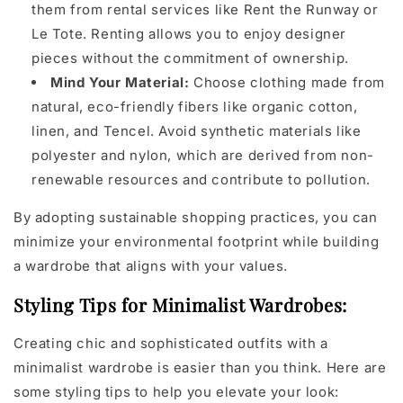
them from rental services like Rent the Runway or
Le Tote. Renting allows you to enjoy designer
pieces without the commitment of ownership.
Mind Your Material:
Choose clothing made from
natural, eco-friendly fibers like organic cotton,
linen, and Tencel. Avoid synthetic materials like
polyester and nylon, which are derived from non-
renewable resources and contribute to pollution.
By adopting sustainable shopping practices, you can
minimize your environmental footprint while building
a wardrobe that aligns with your values.
Styling Tips for Minimalist Wardrobes:
Creating chic and sophisticated outfits with a
minimalist wardrobe is easier than you think. Here are
some styling tips to help you elevate your look: