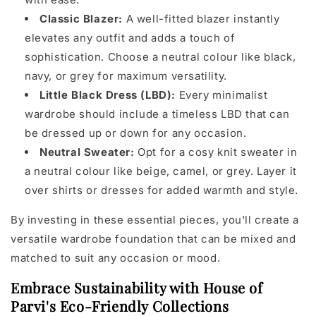
Classic Blazer:
A well-fitted blazer instantly
elevates any outfit and adds a touch of
sophistication. Choose a neutral colour like black,
navy, or grey for maximum versatility.
Little Black Dress (LBD):
Every minimalist
wardrobe should include a timeless LBD that can
be dressed up or down for any occasion.
Neutral Sweater:
Opt for a cosy knit sweater in
a neutral colour like beige, camel, or grey. Layer it
over shirts or dresses for added warmth and style.
By investing in these essential pieces, you'll create a
versatile wardrobe foundation that can be mixed and
matched to suit any occasion or mood.
Embrace Sustainability with House of
Parvi's Eco-Friendly Collections