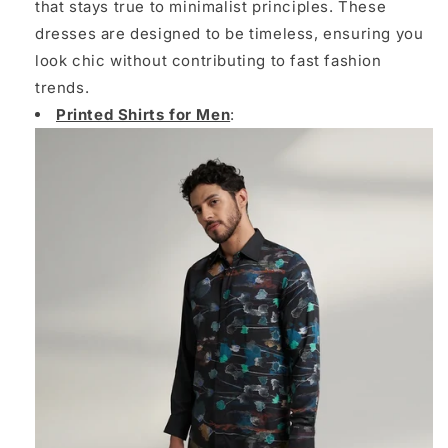
that stays true to minimalist principles. These
dresses are designed to be timeless, ensuring you
look chic without contributing to fast fashion
trends.
Printed Shirts for Men
: