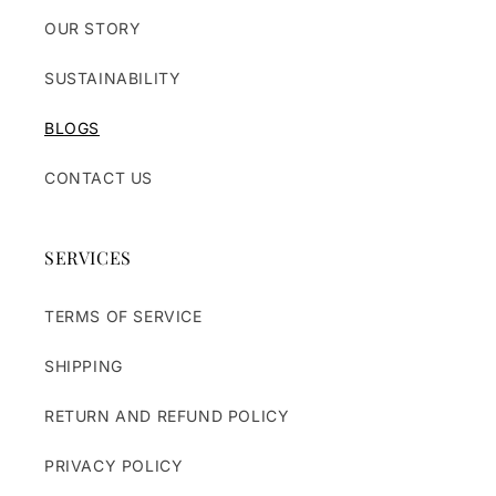
OUR STORY
SUSTAINABILITY
BLOGS
CONTACT US
SERVICES
TERMS OF SERVICE
SHIPPING
RETURN AND REFUND POLICY
PRIVACY POLICY