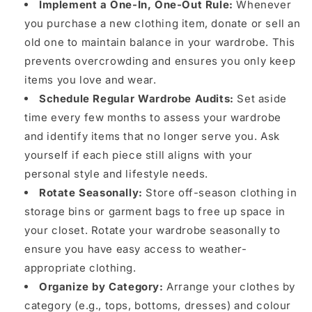
Implement a One-In, One-Out Rule:
Whenever
you purchase a new clothing item, donate or sell an
old one to maintain balance in your wardrobe. This
prevents overcrowding and ensures you only keep
items you love and wear.
Schedule Regular Wardrobe Audits:
Set aside
time every few months to assess your wardrobe
and identify items that no longer serve you. Ask
yourself if each piece still aligns with your
personal style and lifestyle needs.
Rotate Seasonally:
Store off-season clothing in
storage bins or garment bags to free up space in
your closet. Rotate your wardrobe seasonally to
ensure you have easy access to weather-
appropriate clothing.
Organize by Category:
Arrange your clothes by
category (e.g., tops, bottoms, dresses) and colour