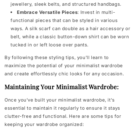
jewellery, sleek belts, and structured handbags.
Embrace Versatile Pieces
: Invest in multi-
functional pieces that can be styled in various
ways. A silk scarf can double as a hair accessory or
belt, while a classic button-down shirt can be worn
tucked in or left loose over pants.
By following these styling tips, you'll learn to
maximize the potential of your minimalist wardrobe
and create effortlessly chic looks for any occasion.
Maintaining Your Minimalist Wardrobe:
Once you've built your minimalist wardrobe, it's
essential to maintain it regularly to ensure it stays
clutter-free and functional. Here are some tips for
keeping your wardrobe organized: