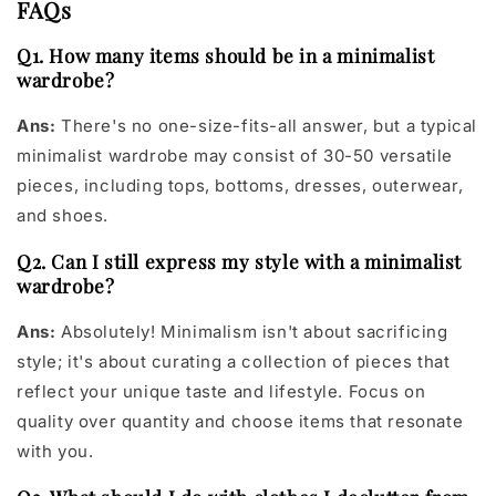
FAQs
Q1. How many items should be in a minimalist
wardrobe?
Ans:
There's no one-size-fits-all answer, but a typical
minimalist wardrobe may consist of 30-50 versatile
pieces, including tops, bottoms, dresses, outerwear,
and shoes.
Q2. Can I still express my style with a minimalist
wardrobe?
Ans:
Absolutely! Minimalism isn't about sacrificing
style; it's about curating a collection of pieces that
reflect your unique taste and lifestyle. Focus on
quality over quantity and choose items that resonate
with you.