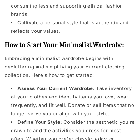
consuming less and supporting ethical fashion
brands.
Cultivate a personal style that is authentic and
reflects your values.
How to Start Your Minimalist Wardrobe:
Embracing a minimalist wardrobe begins with
decluttering and simplifying your current clothing
collection. Here's how to get started:
Assess Your Current Wardrobe:
Take inventory
of your clothes and identify items you love, wear
frequently, and fit well. Donate or sell items that no
longer serve you or align with your style.
Define Your Style:
Consider the aesthetic you're
drawn to and the activities you dress for most
often. Whether you prefer classic, edgy, or