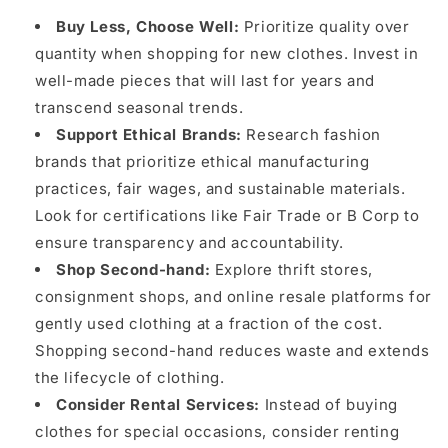
Buy Less, Choose Well:
Prioritize quality over
quantity when shopping for new clothes. Invest in
well-made pieces that will last for years and
transcend seasonal trends.
Support Ethical Brands:
Research fashion
brands that prioritize ethical manufacturing
practices, fair wages, and sustainable materials.
Look for certifications like Fair Trade or B Corp to
ensure transparency and accountability.
Shop Second-hand:
Explore thrift stores,
consignment shops, and online resale platforms for
gently used clothing at a fraction of the cost.
Shopping second-hand reduces waste and extends
the lifecycle of clothing.
Consider Rental Services:
Instead of buying
clothes for special occasions, consider renting