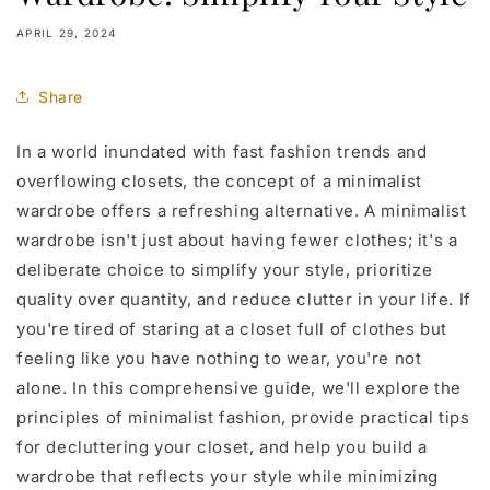
APRIL 29, 2024
Share
In a world inundated with fast fashion trends and
overflowing closets, the concept of a minimalist
wardrobe offers a refreshing alternative. A minimalist
wardrobe isn't just about having fewer clothes; it's a
deliberate choice to simplify your style, prioritize
quality over quantity, and reduce clutter in your life. If
you're tired of staring at a closet full of clothes but
feeling like you have nothing to wear, you're not
alone. In this comprehensive guide, we'll explore the
principles of minimalist fashion, provide practical tips
for decluttering your closet, and help you build a
wardrobe that reflects your style while minimizing