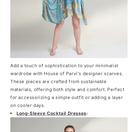
Add a touch of sophistication to your minimalist
wardrobe with House of Parvi's designer scarves.
These pieces are crafted from sustainable
materials, offering both style and comfort. Perfect
for accessorizing a simple outfit or adding a layer
on cooler days.
Long-Sleeve Cocktail Dresses
: