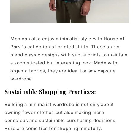
Men can also enjoy minimalist style with House of
Parvi's collection of printed shirts. These shirts
blend classic designs with subtle prints to maintain
a sophisticated but interesting look. Made with
organic fabrics, they are ideal for any capsule
wardrobe.
Sustainable Shopping Practices:
Building a minimalist wardrobe is not only about
owning fewer clothes but also making more
conscious and sustainable purchasing decisions.
Here are some tips for shopping mindfully: