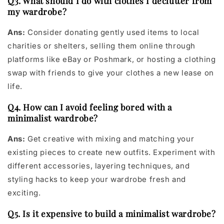
Q3. What should I do with clothes I declutter from
my wardrobe?
Ans:
Consider donating gently used items to local
charities or shelters, selling them online through
platforms like eBay or Poshmark, or hosting a clothing
swap with friends to give your clothes a new lease on
life.
Q4. How can I avoid feeling bored with a
minimalist wardrobe?
Ans:
Get creative with mixing and matching your
existing pieces to create new outfits. Experiment with
different accessories, layering techniques, and
styling hacks to keep your wardrobe fresh and
exciting.
Q5. Is it expensive to build a minimalist wardrobe?