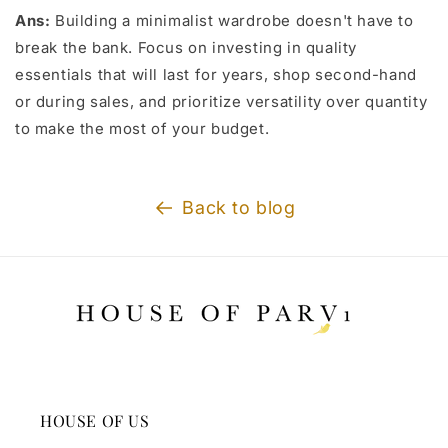
Ans:
Building a minimalist wardrobe doesn't have to
break the bank. Focus on investing in quality
essentials that will last for years, shop second-hand
or during sales, and prioritize versatility over quantity
to make the most of your budget.
Back to blog
HOUSE OF US