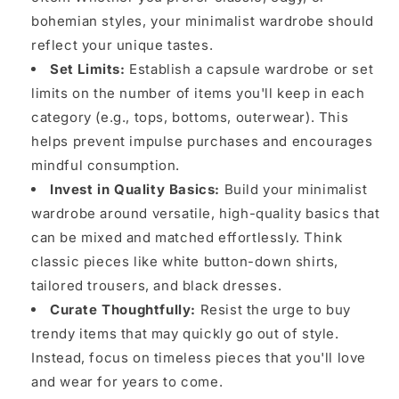
bohemian styles, your minimalist wardrobe should
reflect your unique tastes.
Set Limits:
Establish a capsule wardrobe or set
limits on the number of items you'll keep in each
category (e.g., tops, bottoms, outerwear). This
helps prevent impulse purchases and encourages
mindful consumption.
Invest in Quality Basics:
Build your minimalist
wardrobe around versatile, high-quality basics that
can be mixed and matched effortlessly. Think
classic pieces like white button-down shirts,
tailored trousers, and black dresses.
Curate Thoughtfully:
Resist the urge to buy
trendy items that may quickly go out of style.
Instead, focus on timeless pieces that you'll love
and wear for years to come.