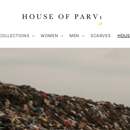
COLLECTIONS
WOMEN
MEN
SCARVES
HOUS