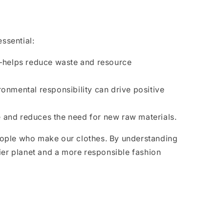
ssential:
—helps reduce waste and resource
ronmental responsibility can drive positive
e and reduces the need for new raw materials.
people who make our clothes. By understanding
hier planet and a more responsible fashion