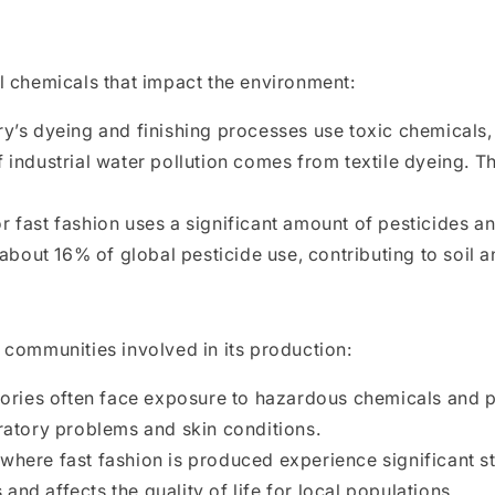
l chemicals that impact the environment:
y’s dyeing and finishing processes use toxic chemicals,
ndustrial water pollution comes from textile dyeing. T
 fast fashion uses a significant amount of pesticides and
bout 16% of global pesticide use, contributing to soil a
 communities involved in its production:
tories often face exposure to hazardous chemicals and 
iratory problems and skin conditions.
here fast fashion is produced experience significant st
and affects the quality of life for local populations.