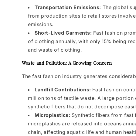
Transportation Emissions:
The global sup
from production sites to retail stores involv
emissions.
Short-Lived Garments:
Fast fashion prom
of clothing annually, with only 15% being rec
and waste of clothing.
Waste and Pollution: A Growing Concern
The fast fashion industry generates considerab
Landfill Contributions:
Fast fashion contr
million tons of textile waste. A large portio
synthetic fibers that do not decompose easil
Microplastics:
Synthetic fibers from fast
microplastics are released into oceans annu
chain, affecting aquatic life and human healt