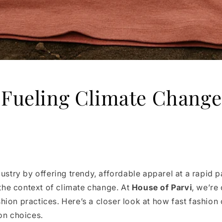
 Fueling Climate Change
dustry by offering trendy, affordable apparel at a rapid
 the context of climate change. At
House of Parvi
, we’re
ion practices. Here’s a closer look at how fast fashion 
on choices.