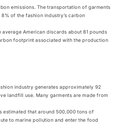
arbon emissions. The transportation of garments
ut 8% of the fashion industry’s carbon
he average American discards about 81 pounds
carbon footprint associated with the production
 fashion industry generates approximately 92
nsive landfill use. Many garments are made from
is estimated that around 500,000 tons of
ute to marine pollution and enter the food