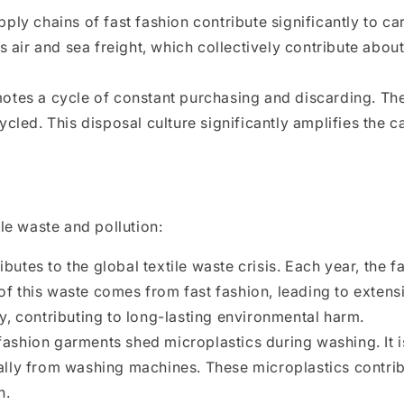
ply chains of fast fashion contribute significantly to c
es air and sea freight, which collectively contribute abo
otes a cycle of constant purchasing and discarding. T
ycled. This disposal culture significantly amplifies the 
le waste and pollution:
ibutes to the global textile waste crisis. Each year, the
n of this waste comes from fast fashion, leading to exte
y, contributing to long-lasting environmental harm.
 fashion garments shed microplastics during washing. It 
ally from washing machines. These microplastics contrib
h.