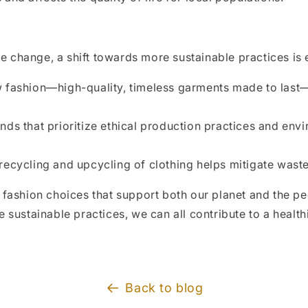
te change, a shift towards more sustainable practices is e
w fashion—high-quality, timeless garments made to last
s that prioritize ethical production practices and envi
ecycling and upcycling of clothing helps mitigate wast
 fashion choices that support both our planet and the 
 sustainable practices, we can all contribute to a healt
Back to blog