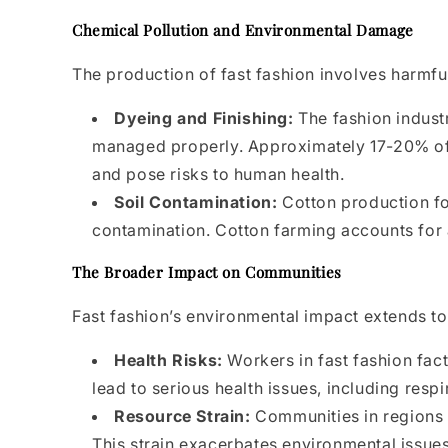
Chemical Pollution and Environmental Damage
The production of fast fashion involves harmfu
Dyeing and Finishing:
The fashion industr
managed properly. Approximately 17-20% of i
and pose risks to human health.
Soil Contamination:
Cotton production for
contamination. Cotton farming accounts for a
The Broader Impact on Communities
Fast fashion’s environmental impact extends to
Health Risks:
Workers in fast fashion fac
lead to serious health issues, including resp
Resource Strain:
Communities in regions w
This strain exacerbates environmental issues 