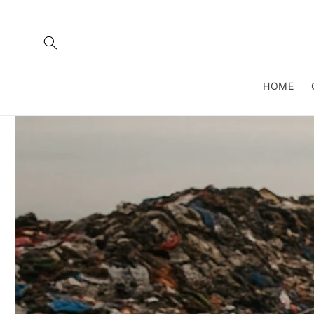
Skip to
content
HOME