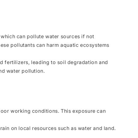
 which can pollute water sources if not
hese pollutants can harm aquatic ecosystems
 fertilizers, leading to soil degradation and
nd water pollution.
poor working conditions. This exposure can
rain on local resources such as water and land.