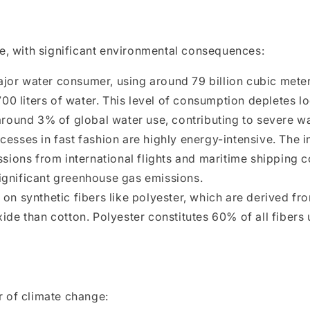
e, with significant environmental consequences:
ajor water consumer, using around 79 billion cubic meter
700 liters of water. This level of consumption depletes 
round 3% of global water use, contributing to severe wa
esses in fast fashion are highly energy-intensive. The i
sions from international flights and maritime shipping 
 significant greenhouse gas emissions.
y on synthetic fibers like polyester, which are derived 
de than cotton. Polyester constitutes 60% of all fibers
er of climate change: