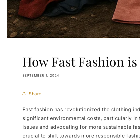
How Fast Fashion is
SEPTEMBER 1, 2024
Share
Fast fashion has revolutionized the clothing in
significant environmental costs, particularly in
issues and advocating for more sustainable fash
crucial to shift towards more responsible fashi