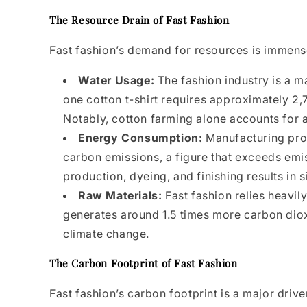
The Resource Drain of Fast Fashion
Fast fashion’s demand for resources is immens
Water Usage:
The fashion industry is a m
one cotton t-shirt requires approximately 2,
Notably, cotton farming alone accounts for a
Energy Consumption:
Manufacturing proc
carbon emissions, a figure that exceeds emis
production, dyeing, and finishing results in
Raw Materials:
Fast fashion relies heavil
generates around 1.5 times more carbon dioxi
climate change.
The Carbon Footprint of Fast Fashion
Fast fashion’s carbon footprint is a major driv