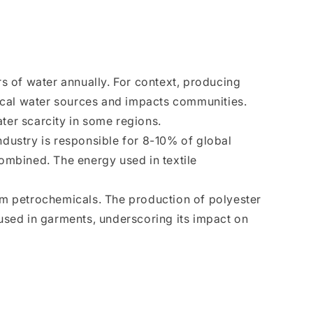
s of water annually. For context, producing
local water sources and impacts communities.
ter scarcity in some regions.
ndustry is responsible for 8-10% of global
combined. The energy used in textile
from petrochemicals. The production of polyester
 used in garments, underscoring its impact on