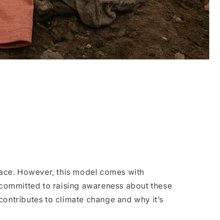
 pace. However, this model comes with
 committed to raising awareness about these
contributes to climate change and why it’s