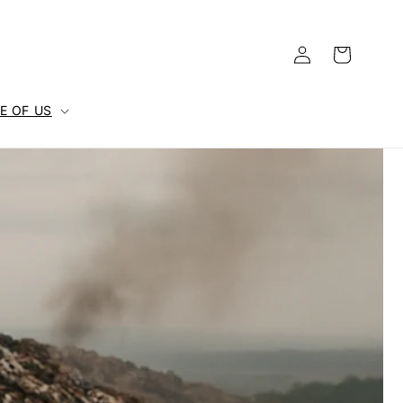
Log
Cart
in
E OF US