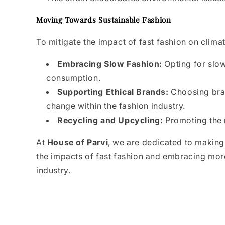
Moving Towards Sustainable Fashion
To mitigate the impact of fast fashion on clima
Embracing Slow Fashion:
Opting for slo
consumption.
Supporting Ethical Brands:
Choosing brand
change within the fashion industry.
Recycling and Upcycling:
Promoting the r
At
House of Parvi
, we are dedicated to making
the impacts of fast fashion and embracing more
industry.